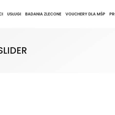
CI
USŁUGI
BADANIA ZLECONE
VOUCHERY DLA MŚP
PR
SLIDER