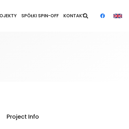
OJEKTY
SPÓŁKI SPIN-OFF
KONTAKT
Project Info