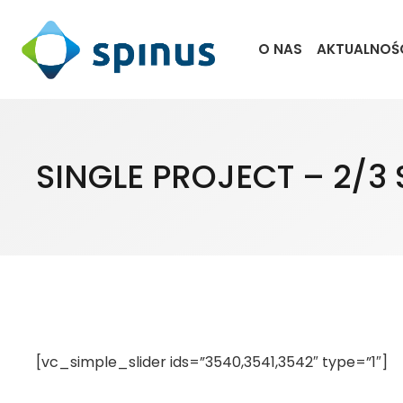
O NAS
AKTUALNOŚ
SINGLE PROJECT – 2/3 
[vc_simple_slider ids=”3540,3541,3542″ type=”1″]