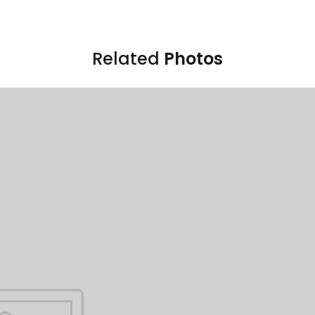
Related
Photos