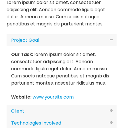
Lorem ipsum dolor sit amet, consectetuer
adipiscing elit. Aenean commodo ligula eget
dolor. Aenean massa. Cum sociis natoque
penatibus et magnis dis parturient montes.
Project Goal
Our Task:
lorem ipsum dolor sit amet,
consectetuer adipiscing elit. Aenean
commodo ligula eget dolor. Aenean massa.
Cum sociis natoque penatibus et magnis dis
parturient montes, nascetur ridiculus mus.
Website:
www.yoursite.com
Client
Technologies Involved